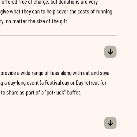
 offered free of charge, but donations are very
o give what they can to help cover the costs of running
y, no matter the size of the gift.
 provide a wide range of teas along with oat and soya
ng a day-long event (a Festival day or Day retreat for
 to share as part of a "pot-luck" buffet.