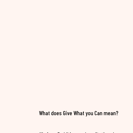
What does Give What you Can mean?