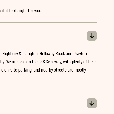
if it feels right for you.
: Highbury & Islington, Holloway Road, and Drayton
by. We are also on the C38 Cycleway, with plenty of bike
 no on-site parking, and nearby streets are mostly