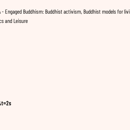
 Engaged Buddhism: Buddhist activism, Buddhist models for liv
cs and Leisure
&t=2s