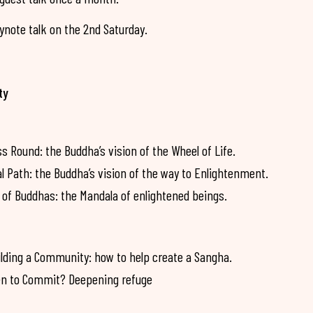
note talk on the 2nd Saturday.
ty
Round: the Buddha’s vision of the Wheel of Life.
Path: the Buddha’s vision of the way to Enlightenment.
of Buddhas: the Mandala of enlightened beings.
lding a Community: how to help create a Sangha.
n to Commit? Deepening refuge