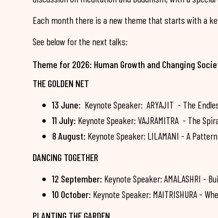
Each month there is a new theme that starts with a key
See below for the next talks:
Theme for 2026: Human Growth and Changing Socie
THE GOLDEN NET
13 June:
Keynote Speaker: ARYAJIT - The Endless 
11 July:
Keynote Speaker: VAJRAMITRA - The Spiral 
8 August:
Keynote Speaker: LILAMANI - A Pattern 
DANCING TOGETHER
12 September:
Keynote Speaker: AMALASHRI - Bui
10 October:
Keynote Speaker: MAITRISHURA - Whe
PLANTING THE GARDEN