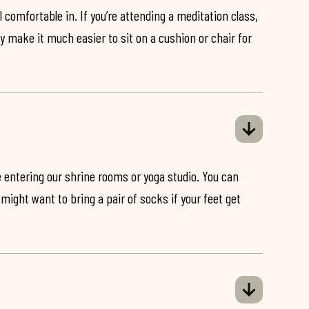
 comfortable in. If you’re attending a meditation class,
ey make it much easier to sit on a cushion or chair for
 entering our shrine rooms or yoga studio. You can
might want to bring a pair of socks if your feet get