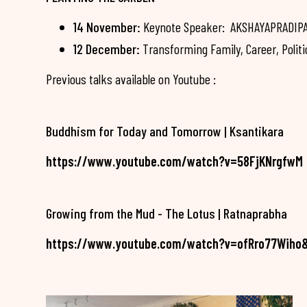
14 November:
Keynote Speaker: AKSHAYAPRADIPA -
12 December:
Transforming Family, Career, Politi
Previous talks available on Youtube :
Buddhism for Today and Tomorrow | Ksantikara
https://www.youtube.com/watch?v=58FjKNrgfwM
Growing from the Mud - The Lotus | Ratnaprabha
https://www.youtube.com/watch?v=ofRro77Wiho