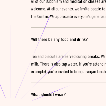
All of our Buddhism and meditation classes are
welcome. At all our events, we invite people t
the Centre. We appreciate everyone’s generosit
Will there be any food and drink?
Tea and biscuits are served during breaks. We
milk. There is also tap water. If you’re attendi
example), you’re invited to bring a vegan lunch
What should I wear?