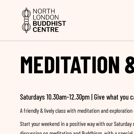
MEDITATION 
Saturdays 10.30am-12.30pm | Give what you c
A friendly & lively class with meditation and exploration 
Start your weekend in a positive way with our Saturday 
discussion on meditation and Buddhism, with a special