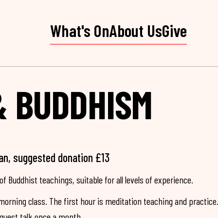
What's On
About Us
Give
& BUDDHISM
an, suggested donation £13
of Buddhist teachings, suitable for all levels of experience.
morning class. The first hour is meditation teaching and practice
 guest talk once a month.