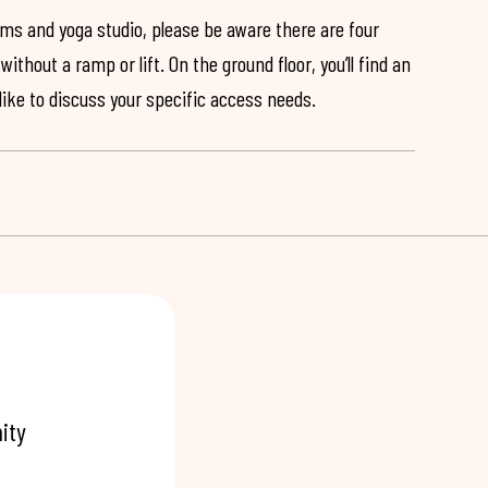
ooms and yoga studio, please be aware there are four
ithout a ramp or lift. On the ground floor, you’ll find an
 like to discuss your specific access needs.
ity