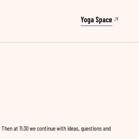
Yoga Space
. Then at 11:30 we continue with ideas, questions and