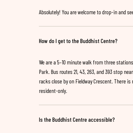
Absolutely! You are welcome to drop-in and see 
How do I get to the Buddhist Centre?
We are a 5–10 minute walk from three stations
Park. Bus routes 21, 43, 263, and 393 stop near
racks close by on Fieldway Crescent. There is
resident-only.
Is the Buddhist Centre accessible?