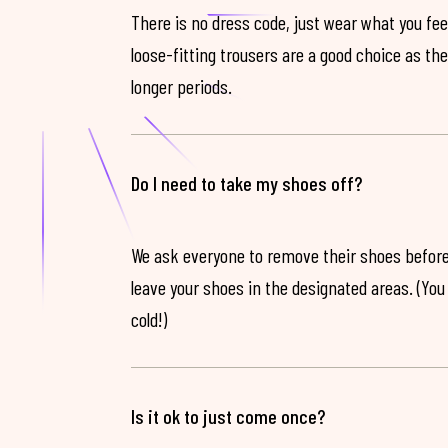
There is no dress code, just wear what you feel
loose-fitting trousers are a good choice as th
longer periods.
Do I need to take my shoes off?
We ask everyone to remove their shoes before
leave your shoes in the designated areas. (You 
cold!)
Is it ok to just come once?