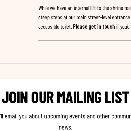
While we have an internal lift to the shrine r
steep steps at our main street-level entrance w
accessible toilet.
Please get in touch
if you’d
JOIN OUR MAILING LIST
’ll email you about upcoming events and other commun
news.