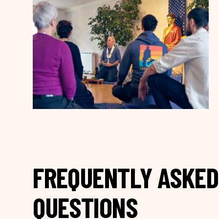
FREQUENTLY ASKED
QUESTIONS