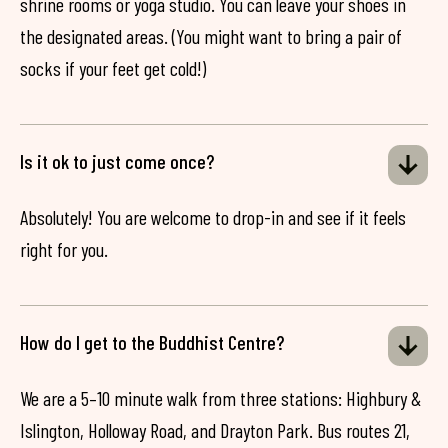
shrine rooms or yoga studio. You can leave your shoes in
the designated areas. (You might want to bring a pair of
socks if your feet get cold!)
Is it ok to just come once?
Absolutely! You are welcome to drop-in and see if it feels
right for you.
How do I get to the Buddhist Centre?
We are a 5–10 minute walk from three stations: Highbury &
Islington, Holloway Road, and Drayton Park. Bus routes 21,