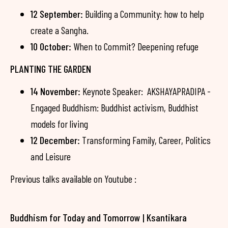
12 September:
Building a Community: how to help
create a Sangha.
10 October:
When to Commit? Deepening refuge
PLANTING THE GARDEN
14 November:
Keynote Speaker: AKSHAYAPRADIPA -
Engaged Buddhism: Buddhist activism, Buddhist
models for living
12 December:
Transforming Family, Career, Politics
and Leisure
Previous talks available on Youtube :
Buddhism for Today and Tomorrow | Ksantikara