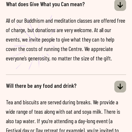
What does Give What you Can mean?
All of our Buddhism and meditation classes are offered free
of charge, but donations are very welcome. At all our
events, we invite people to give what they can to help
cover the costs of running the Centre. We appreciate
everyone’s generosity, no matter the size of the gift.
Will there be any food and drink?
Tea and biscuits are served during breaks. We provide a
wide range of teas along with oat and soya milk. There is
also tap water. If you’re attending a day-long event (a
Festival day or Day retreat for example), you’re invited to