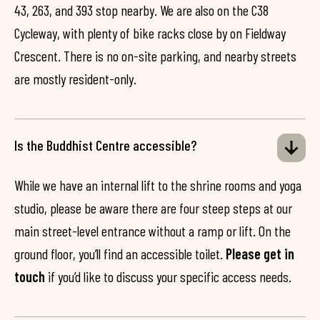
43, 263, and 393 stop nearby. We are also on the C38
Cycleway, with plenty of bike racks close by on Fieldway
Crescent. There is no on-site parking, and nearby streets
are mostly resident-only.
Is the Buddhist Centre accessible?
While we have an internal lift to the shrine rooms and yoga
studio, please be aware there are four steep steps at our
main street-level entrance without a ramp or lift. On the
ground floor, you’ll find an accessible toilet.
Please get in
touch
if you’d like to discuss your specific access needs.