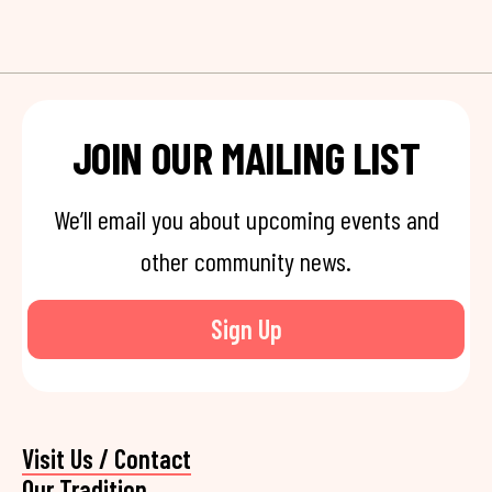
JOIN OUR MAILING LIST
We’ll email you about upcoming events and
other community news.
Sign Up
Visit Us / Contact
Our Tradition