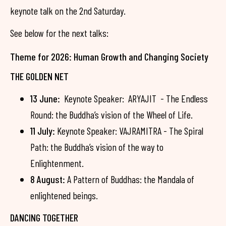
keynote talk on the 2nd Saturday.
See below for the next talks:
Theme for 2026: Human Growth and Changing Society
THE GOLDEN NET
13 June:
Keynote Speaker: ARYAJIT - The Endless
Round: the Buddha’s vision of the Wheel of Life.
11 July:
Keynote Speaker: VAJRAMITRA - The Spiral
Path: the Buddha’s vision of the way to
Enlightenment.
8 August:
A Pattern of Buddhas: the Mandala of
enlightened beings.
DANCING TOGETHER