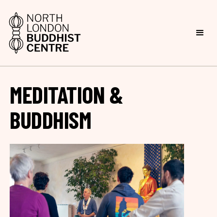
MEDITATION &
BUDDHISM