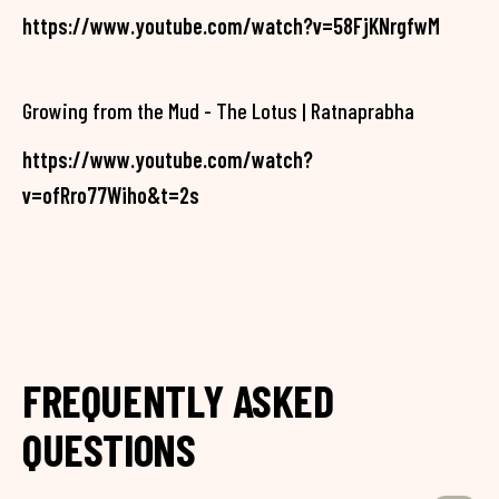
https://www.youtube.com/watch?v=58FjKNrgfwM
Growing from the Mud - The Lotus | Ratnaprabha
https://www.youtube.com/watch?
v=ofRro77Wiho&t=2s
FREQUENTLY ASKED
QUESTIONS