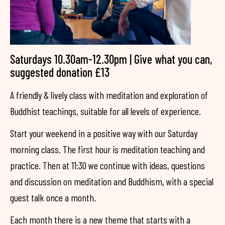
Saturdays 10.30am-12.30pm | Give what you can,
suggested donation £13
A friendly & lively class with meditation and exploration of
Buddhist teachings, suitable for all levels of experience.
Start your weekend in a positive way with our Saturday
morning class. The first hour is meditation teaching and
practice. Then at 11:30 we continue with ideas, questions
and discussion on meditation and Buddhism, with a special
guest talk once a month.
Each month there is a new theme that starts with a