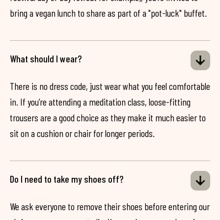
bring a vegan lunch to share as part of a "pot-luck" buffet.
What should I wear?
There is no dress code, just wear what you feel comfortable
in. If you’re attending a meditation class, loose-fitting
trousers are a good choice as they make it much easier to
sit on a cushion or chair for longer periods.
Do I need to take my shoes off?
We ask everyone to remove their shoes before entering our