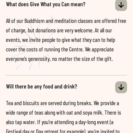
What does Give What you Can mean?
All of our Buddhism and meditation classes are offered free
of charge, but donations are very welcome. At all our
events, we invite people to give what they can to help
cover the costs of running the Centre. We appreciate
everyone’s generosity, no matter the size of the gift.
Will there be any food and drink?
Tea and biscuits are served during breaks. We provide a
wide range of teas along with oat and soya milk. There is
also tap water. If you’re attending a day-long event (a
Festival day or Day retreat for example), you’re invited to