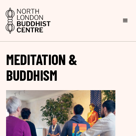
MEDITATION &
BUDDHISM