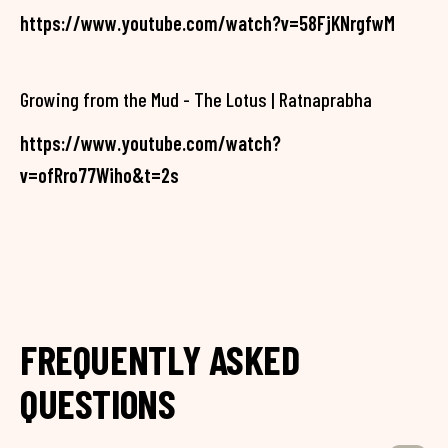
https://www.youtube.com/watch?v=58FjKNrgfwM
Growing from the Mud - The Lotus | Ratnaprabha
https://www.youtube.com/watch?
v=ofRro77Wiho&t=2s
FREQUENTLY ASKED
QUESTIONS