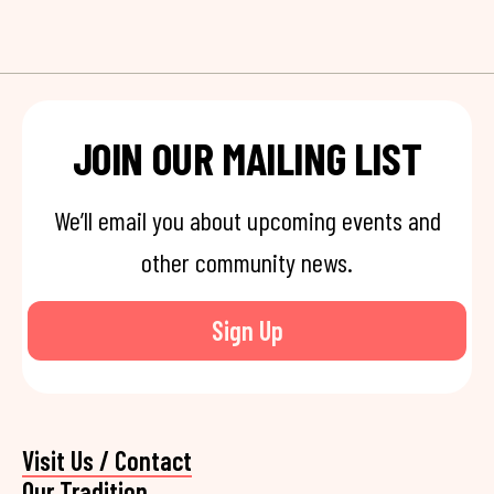
JOIN OUR MAILING LIST
We’ll email you about upcoming events and
other community news.
Sign Up
Visit Us / Contact
Our Tradition