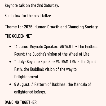
keynote talk on the 2nd Saturday.
See below for the next talks:
Theme for 2026: Human Growth and Changing Society
THE GOLDEN NET
13 June:
Keynote Speaker: ARYAJIT - The Endless
Round: the Buddha’s vision of the Wheel of Life.
11 July:
Keynote Speaker: VAJRAMITRA - The Spiral
Path: the Buddha’s vision of the way to
Enlightenment.
8 August:
A Pattern of Buddhas: the Mandala of
enlightened beings.
DANCING TOGETHER