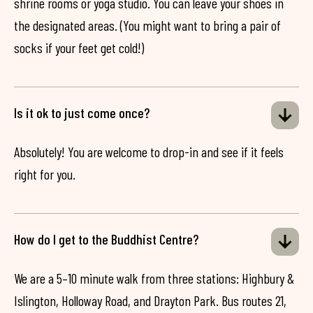
shrine rooms or yoga studio. You can leave your shoes in
the designated areas. (You might want to bring a pair of
socks if your feet get cold!)
Is it ok to just come once?
Absolutely! You are welcome to drop-in and see if it feels
right for you.
How do I get to the Buddhist Centre?
We are a 5–10 minute walk from three stations: Highbury &
Islington, Holloway Road, and Drayton Park. Bus routes 21,