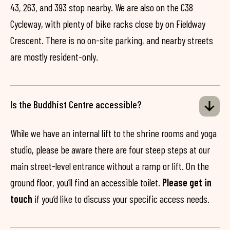
43, 263, and 393 stop nearby. We are also on the C38
Cycleway, with plenty of bike racks close by on Fieldway
Crescent. There is no on-site parking, and nearby streets
are mostly resident-only.
Is the Buddhist Centre accessible?
While we have an internal lift to the shrine rooms and yoga
studio, please be aware there are four steep steps at our
main street-level entrance without a ramp or lift. On the
ground floor, you’ll find an accessible toilet.
Please get in
touch
if you’d like to discuss your specific access needs.