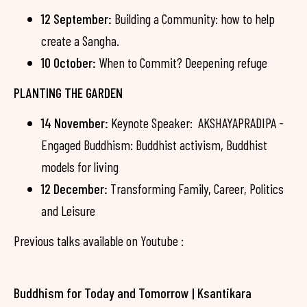
12 September:
Building a Community: how to help
create a Sangha.
10 October:
When to Commit? Deepening refuge
PLANTING THE GARDEN
14 November:
Keynote Speaker: AKSHAYAPRADIPA -
Engaged Buddhism: Buddhist activism, Buddhist
models for living
12 December:
Transforming Family, Career, Politics
and Leisure
Previous talks available on Youtube :
Buddhism for Today and Tomorrow | Ksantikara