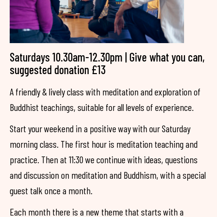
Saturdays 10.30am-12.30pm | Give what you can,
suggested donation £13
A friendly & lively class with meditation and exploration of
Buddhist teachings, suitable for all levels of experience.
Start your weekend in a positive way with our Saturday
morning class. The first hour is meditation teaching and
practice. Then at 11:30 we continue with ideas, questions
and discussion on meditation and Buddhism, with a special
guest talk once a month.
Each month there is a new theme that starts with a