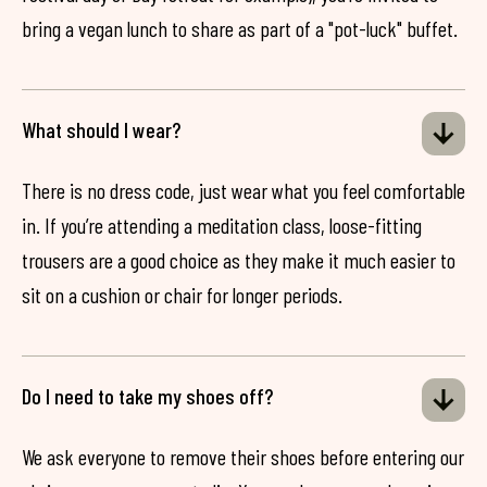
bring a vegan lunch to share as part of a "pot-luck" buffet.
What should I wear?
There is no dress code, just wear what you feel comfortable
in. If you’re attending a meditation class, loose-fitting
trousers are a good choice as they make it much easier to
sit on a cushion or chair for longer periods.
Do I need to take my shoes off?
We ask everyone to remove their shoes before entering our