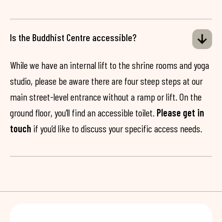
Is the Buddhist Centre accessible?
While we have an internal lift to the shrine rooms and yoga
studio, please be aware there are four steep steps at our
main street-level entrance without a ramp or lift. On the
ground floor, you’ll find an accessible toilet.
Please get in
touch
if you’d like to discuss your specific access needs.