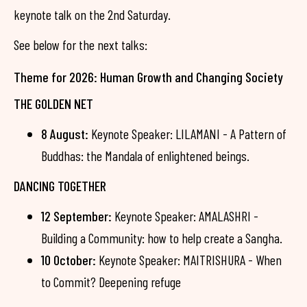
keynote talk on the 2nd Saturday.
See below for the next talks:
Theme for 2026: Human Growth and Changing Society
THE GOLDEN NET
8 August:
Keynote Speaker: LILAMANI - A Pattern of
Buddhas: the Mandala of enlightened beings.
DANCING TOGETHER
12 September:
Keynote Speaker: AMALASHRI -
Building a Community: how to help create a Sangha.
10 October:
Keynote Speaker: MAITRISHURA - When
to Commit? Deepening refuge