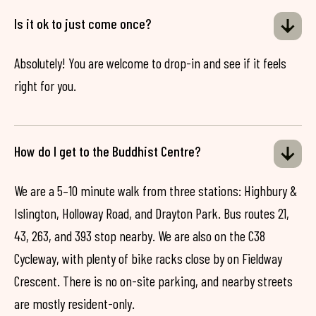
Is it ok to just come once?
Absolutely! You are welcome to drop-in and see if it feels
right for you.
How do I get to the Buddhist Centre?
We are a 5–10 minute walk from three stations: Highbury &
Islington, Holloway Road, and Drayton Park. Bus routes 21,
43, 263, and 393 stop nearby. We are also on the C38
Cycleway, with plenty of bike racks close by on Fieldway
Crescent. There is no on-site parking, and nearby streets
are mostly resident-only.