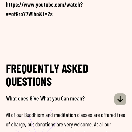
https://www.youtube.com/watch?
v=ofRro77Wiho&t=2s
FREQUENTLY ASKED
QUESTIONS
What does Give What you Can mean?
All of our Buddhism and meditation classes are offered free
of charge, but donations are very welcome. At all our