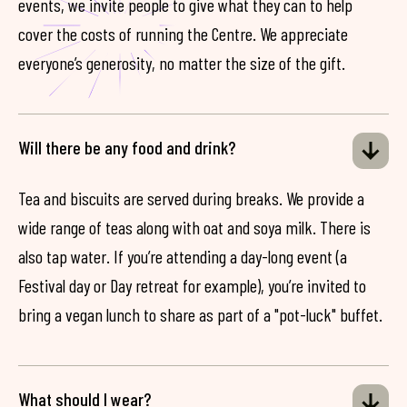
events, we invite people to give what they can to help
cover the costs of running the Centre. We appreciate
everyone’s generosity, no matter the size of the gift.
Will there be any food and drink?
Tea and biscuits are served during breaks. We provide a
wide range of teas along with oat and soya milk. There is
also tap water. If you’re attending a day-long event (a
Festival day or Day retreat for example), you’re invited to
bring a vegan lunch to share as part of a "pot-luck" buffet.
What should I wear?