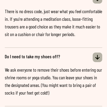
There is no dress code, just wear what you feel comfortable
in. If you’re attending a meditation class, loose-fitting
trousers are a good choice as they make it much easier to
sit on a cushion or chair for longer periods.
Do I need to take my shoes off?
We ask everyone to remove their shoes before entering our
shrine rooms or yoga studio. You can leave your shoes in
the designated areas. (You might want to bring a pair of
socks if your feet get cold!)