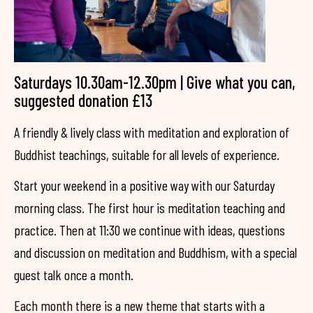
Saturdays 10.30am-12.30pm | Give what you can,
suggested donation £13
A friendly & lively class with meditation and exploration of
Buddhist teachings, suitable for all levels of experience.
Start your weekend in a positive way with our Saturday
morning class. The first hour is meditation teaching and
practice. Then at 11:30 we continue with ideas, questions
and discussion on meditation and Buddhism, with a special
guest talk once a month.
Each month there is a new theme that starts with a