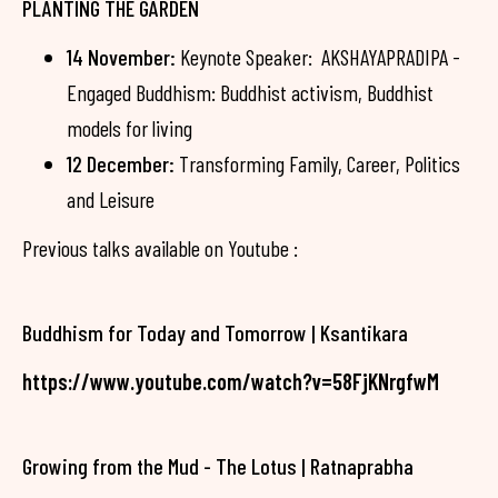
PLANTING THE GARDEN
14 November:
Keynote Speaker: AKSHAYAPRADIPA -
Engaged Buddhism: Buddhist activism, Buddhist
models for living
12 December:
Transforming Family, Career, Politics
and Leisure
Previous talks available on Youtube :
Buddhism for Today and Tomorrow | Ksantikara
https://www.youtube.com/watch?v=58FjKNrgfwM
Growing from the Mud - The Lotus | Ratnaprabha