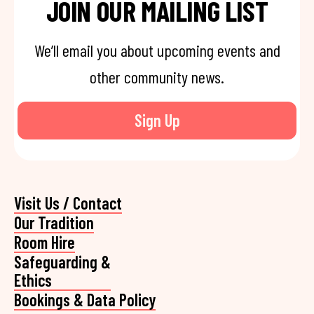
JOIN OUR MAILING LIST
We’ll email you about upcoming events and
other community news.
Sign Up
Visit Us / Contact
Our Tradition
Room Hire
Safeguarding &
Ethics
Bookings & Data Policy