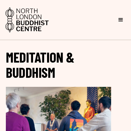
MEDITATION &
BUDDHISM