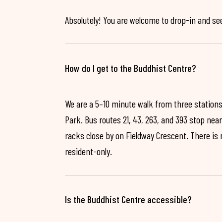
Absolutely! You are welcome to drop-in and see 
How do I get to the Buddhist Centre?
We are a 5–10 minute walk from three stations
Park. Bus routes 21, 43, 263, and 393 stop near
racks close by on Fieldway Crescent. There is
resident-only.
Is the Buddhist Centre accessible?