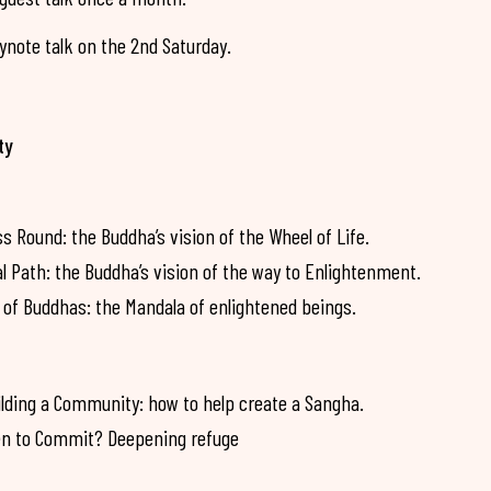
note talk on the 2nd Saturday.
ty
Round: the Buddha’s vision of the Wheel of Life.
Path: the Buddha’s vision of the way to Enlightenment.
of Buddhas: the Mandala of enlightened beings.
lding a Community: how to help create a Sangha.
n to Commit? Deepening refuge