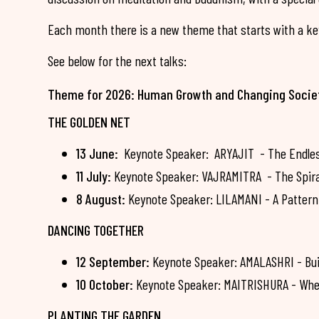
Each month there is a new theme that starts with a key
See below for the next talks:
Theme for 2026: Human Growth and Changing Socie
THE GOLDEN NET
13 June:
Keynote Speaker: ARYAJIT - The Endless 
11 July:
Keynote Speaker: VAJRAMITRA - The Spiral 
8 August:
Keynote Speaker: LILAMANI - A Pattern 
DANCING TOGETHER
12 September:
Keynote Speaker: AMALASHRI - Bui
10 October:
Keynote Speaker: MAITRISHURA - Whe
PLANTING THE GARDEN