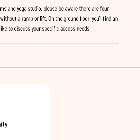
ooms and yoga studio, please be aware there are four
ithout a ramp or lift. On the ground floor, you’ll find an
 like to discuss your specific access needs.
ity