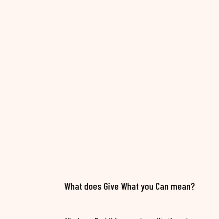
What does Give What you Can mean?