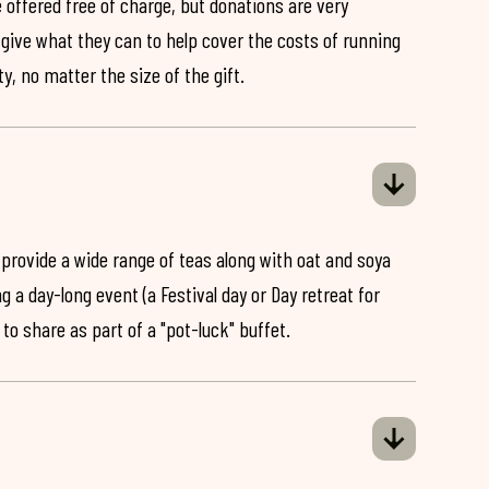
 offered free of charge, but donations are very
o give what they can to help cover the costs of running
y, no matter the size of the gift.
 provide a wide range of teas along with oat and soya
ng a day-long event (a Festival day or Day retreat for
 to share as part of a "pot-luck" buffet.