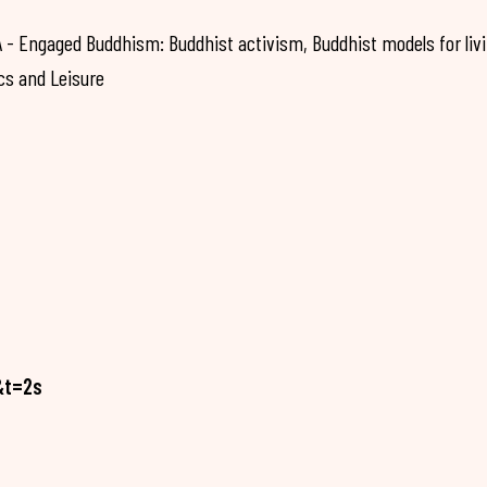
 Engaged Buddhism: Buddhist activism, Buddhist models for liv
cs and Leisure
&t=2s