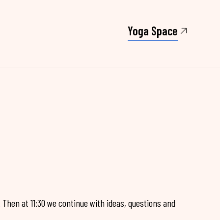
Yoga Space
. Then at 11:30 we continue with ideas, questions and