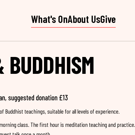
What's On
About Us
Give
& BUDDHISM
an, suggested donation £13
of Buddhist teachings, suitable for all levels of experience.
morning class. The first hour is meditation teaching and practice
 guest talk once a month.