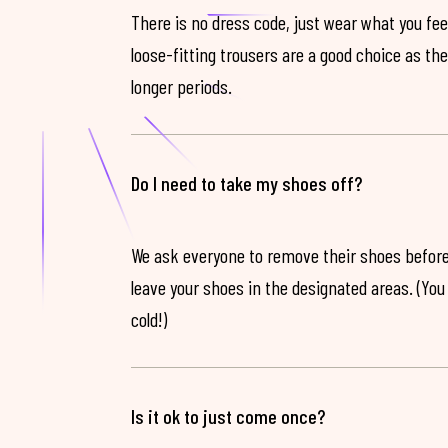
There is no dress code, just wear what you feel
loose-fitting trousers are a good choice as th
longer periods.
Do I need to take my shoes off?
We ask everyone to remove their shoes before
leave your shoes in the designated areas. (You 
cold!)
Is it ok to just come once?