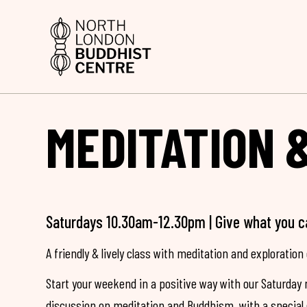
MEDITATION 
Saturdays 10.30am-12.30pm | Give what you c
A friendly & lively class with meditation and exploration 
Start your weekend in a positive way with our Saturday 
discussion on meditation and Buddhism, with a special