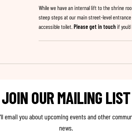
While we have an internal lift to the shrine r
steep steps at our main street-level entrance w
accessible toilet.
Please get in touch
if you’d
JOIN OUR MAILING LIST
’ll email you about upcoming events and other commun
news.