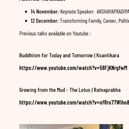
14 November:
Keynote Speaker: AKSHAYAPRADIPA -
12 December:
Transforming Family, Career, Politi
Previous talks available on Youtube :
Buddhism for Today and Tomorrow | Ksantikara
https://www.youtube.com/watch?v=58FjKNrgfwM
Growing from the Mud - The Lotus | Ratnaprabha
https://www.youtube.com/watch?v=ofRro77Wiho