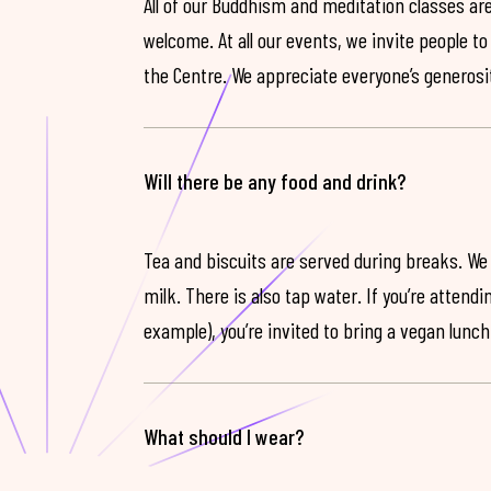
All of our Buddhism and meditation classes are
welcome. At all our events, we invite people t
the Centre. We appreciate everyone’s generosit
Will there be any food and drink?
Tea and biscuits are served during breaks. We
milk. There is also tap water. If you’re attendi
example), you’re invited to bring a vegan lunch
What should I wear?