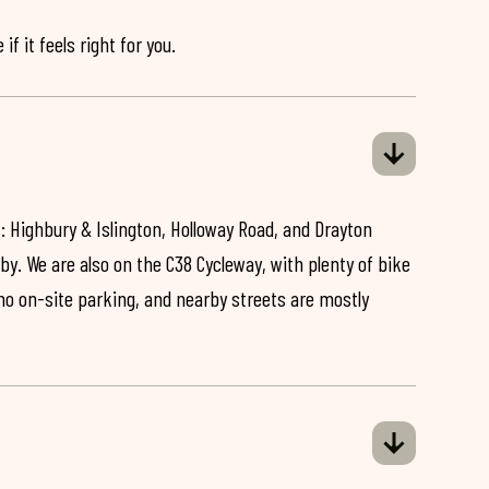
if it feels right for you.
: Highbury & Islington, Holloway Road, and Drayton
by. We are also on the C38 Cycleway, with plenty of bike
 no on-site parking, and nearby streets are mostly