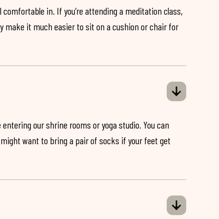
 comfortable in. If you’re attending a meditation class,
ey make it much easier to sit on a cushion or chair for
 entering our shrine rooms or yoga studio. You can
might want to bring a pair of socks if your feet get