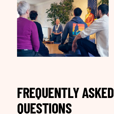
FREQUENTLY ASKED
QUESTIONS