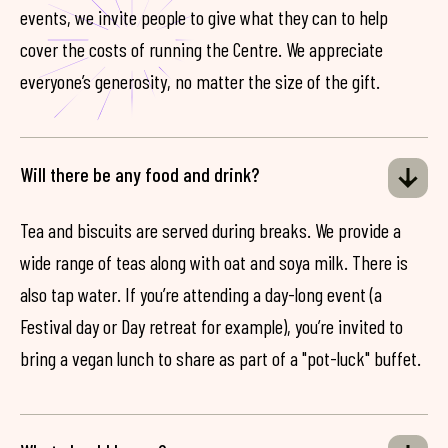
events, we invite people to give what they can to help
cover the costs of running the Centre. We appreciate
everyone’s generosity, no matter the size of the gift.
Will there be any food and drink?
Tea and biscuits are served during breaks. We provide a
wide range of teas along with oat and soya milk. There is
also tap water. If you’re attending a day-long event (a
Festival day or Day retreat for example), you’re invited to
bring a vegan lunch to share as part of a "pot-luck" buffet.