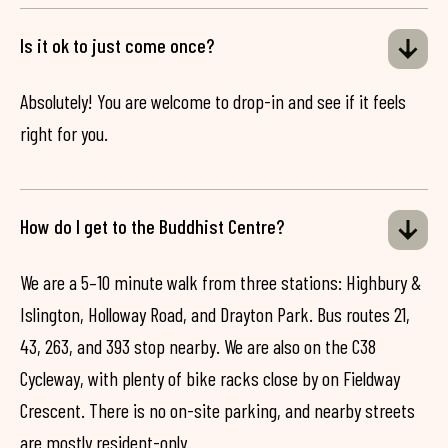
Is it ok to just come once?
Absolutely! You are welcome to drop-in and see if it feels
right for you.
How do I get to the Buddhist Centre?
We are a 5–10 minute walk from three stations: Highbury &
Islington, Holloway Road, and Drayton Park. Bus routes 21,
43, 263, and 393 stop nearby. We are also on the C38
Cycleway, with plenty of bike racks close by on Fieldway
Crescent. There is no on-site parking, and nearby streets
are mostly resident-only.