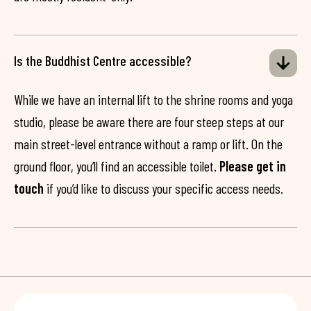
Is the Buddhist Centre accessible?
While we have an internal lift to the shrine rooms and yoga
studio, please be aware there are four steep steps at our
main street-level entrance without a ramp or lift. On the
ground floor, you’ll find an accessible toilet.
Please get in
touch
if you’d like to discuss your specific access needs.