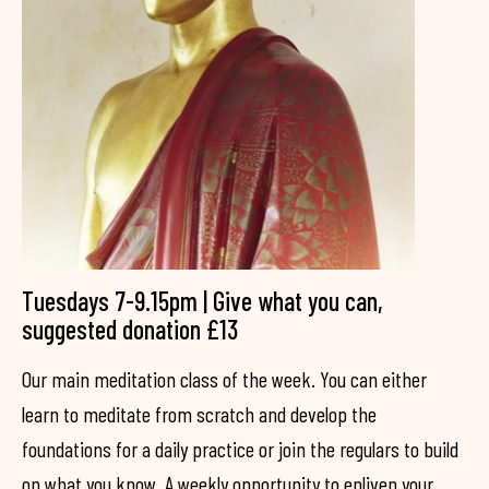
Tuesdays 7-9.15pm | Give what you can,
suggested donation £13
Our main meditation class of the week. You can either
learn to meditate from scratch and develop the
foundations for a daily practice or join the regulars to build
on what you know. A weekly opportunity to enliven your