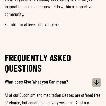
inspiration, and master new skills within a supportive
community.
Suitable for all levels of experience.
FREQUENTLY ASKED
QUESTIONS
What does Give What you Can mean?
All of our Buddhism and meditation classes are offered free
of charge, but donations are very welcome. At all our