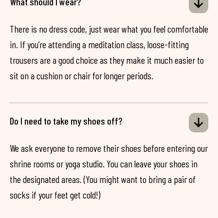
What should I wear?
There is no dress code, just wear what you feel comfortable
in. If you’re attending a meditation class, loose-fitting
trousers are a good choice as they make it much easier to
sit on a cushion or chair for longer periods.
Do I need to take my shoes off?
We ask everyone to remove their shoes before entering our
shrine rooms or yoga studio. You can leave your shoes in
the designated areas. (You might want to bring a pair of
socks if your feet get cold!)