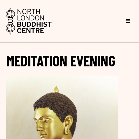
MEDITATION EVENING