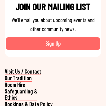
JOIN OUR MAILING LIST
We’ll email you about upcoming events and
other community news.
Sign Up
Visit Us / Contact
Our Tradition
Room Hire
Safeguarding &
Ethics
Bookings & Data Policy