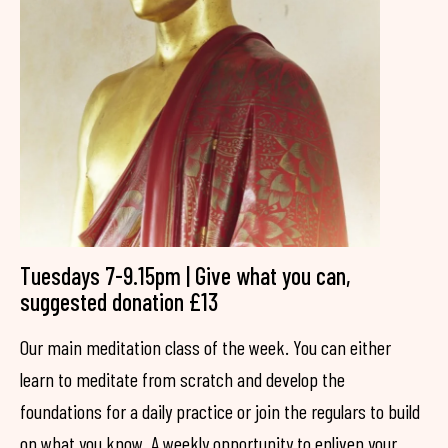
Tuesdays 7-9.15pm | Give what you can,
suggested donation £13
Our main meditation class of the week. You can either
learn to meditate from scratch and develop the
foundations for a daily practice or join the regulars to build
on what you know. A weekly opportunity to enliven your