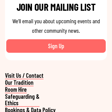
JOIN OUR MAILING LIST
We’ll email you about upcoming events and
other community news.
Sign Up
Visit Us / Contact
Our Tradition
Room Hire
Safeguarding &
Ethics
Bookings & Data Policy