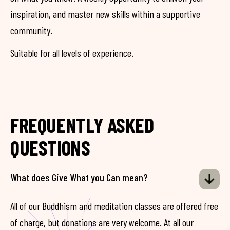
inspiration, and master new skills within a supportive
community.
Suitable for all levels of experience.
FREQUENTLY ASKED
QUESTIONS
What does Give What you Can mean?
All of our Buddhism and meditation classes are offered free
of charge, but donations are very welcome. At all our