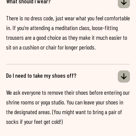
What should I wear?
There is no dress code, just wear what you feel comfortable
in. If you’re attending a meditation class, loose-fitting
trousers are a good choice as they make it much easier to
sit on a cushion or chair for longer periods.
Do I need to take my shoes off?
We ask everyone to remove their shoes before entering our
shrine rooms or yoga studio. You can leave your shoes in
the designated areas. (You might want to bring a pair of
socks if your feet get cold!)