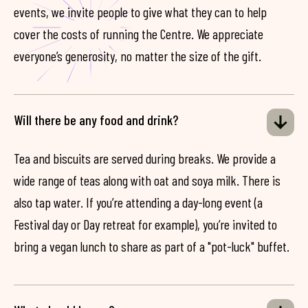
events, we invite people to give what they can to help
cover the costs of running the Centre. We appreciate
everyone’s generosity, no matter the size of the gift.
Will there be any food and drink?
Tea and biscuits are served during breaks. We provide a
wide range of teas along with oat and soya milk. There is
also tap water. If you’re attending a day-long event (a
Festival day or Day retreat for example), you’re invited to
bring a vegan lunch to share as part of a "pot-luck" buffet.