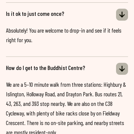
Is it ok to just come once?
Absolutely! You are welcome to drop-in and see if it feels
right for you.
How do I get to the Buddhist Centre?
We are a 5–10 minute walk from three stations: Highbury &
Islington, Holloway Road, and Drayton Park. Bus routes 21,
43, 263, and 393 stop nearby. We are also on the C38
Cycleway, with plenty of bike racks close by on Fieldway
Crescent. There is no on-site parking, and nearby streets
are mostly resident-only.