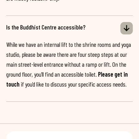
Is the Buddhist Centre accessible?
While we have an internal lift to the shrine rooms and yoga
studio, please be aware there are four steep steps at our
main street-level entrance without a ramp or lift. On the
ground floor, you’ll find an accessible toilet.
Please get in
touch
if you’d like to discuss your specific access needs.