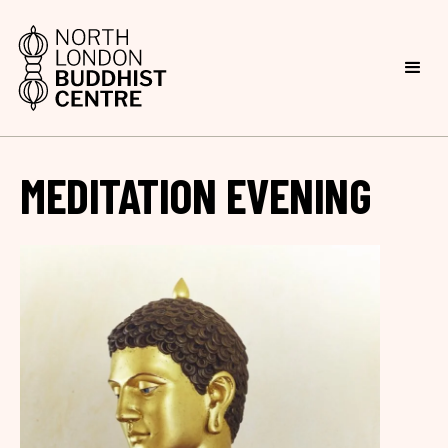
MEDITATION EVENING