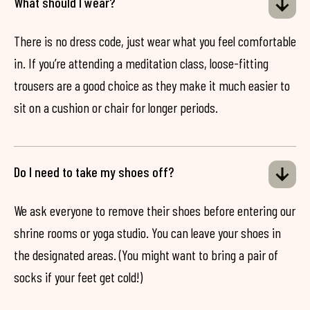
What should I wear?
There is no dress code, just wear what you feel comfortable
in. If you’re attending a meditation class, loose-fitting
trousers are a good choice as they make it much easier to
sit on a cushion or chair for longer periods.
Do I need to take my shoes off?
We ask everyone to remove their shoes before entering our
shrine rooms or yoga studio. You can leave your shoes in
the designated areas. (You might want to bring a pair of
socks if your feet get cold!)