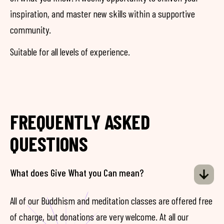
inspiration, and master new skills within a supportive
community.
Suitable for all levels of experience.
FREQUENTLY ASKED
QUESTIONS
What does Give What you Can mean?
All of our Buddhism and meditation classes are offered free
of charge, but donations are very welcome. At all our