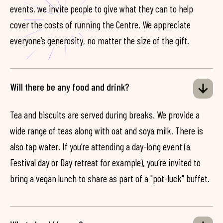
events, we invite people to give what they can to help
cover the costs of running the Centre. We appreciate
everyone’s generosity, no matter the size of the gift.
Will there be any food and drink?
Tea and biscuits are served during breaks. We provide a
wide range of teas along with oat and soya milk. There is
also tap water. If you’re attending a day-long event (a
Festival day or Day retreat for example), you’re invited to
bring a vegan lunch to share as part of a "pot-luck" buffet.