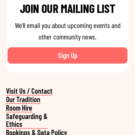
JOIN OUR MAILING LIST
We’ll email you about upcoming events and
other community news.
Sign Up
Visit Us / Contact
Our Tradition
Room Hire
Safeguarding &
Ethics
Bookings & Data Policy