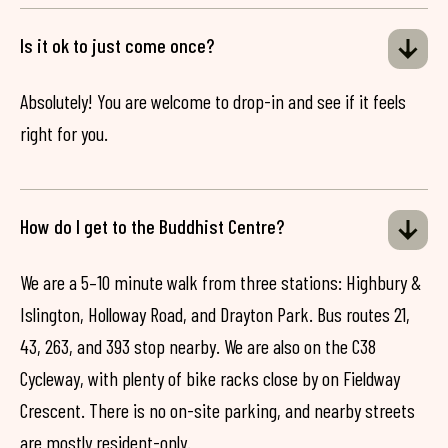
Is it ok to just come once?
Absolutely! You are welcome to drop-in and see if it feels
right for you.
How do I get to the Buddhist Centre?
We are a 5–10 minute walk from three stations: Highbury &
Islington, Holloway Road, and Drayton Park. Bus routes 21,
43, 263, and 393 stop nearby. We are also on the C38
Cycleway, with plenty of bike racks close by on Fieldway
Crescent. There is no on-site parking, and nearby streets
are mostly resident-only.