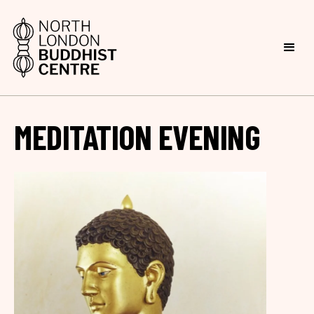
MEDITATION EVENING