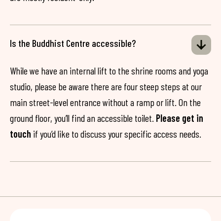
Is the Buddhist Centre accessible?
While we have an internal lift to the shrine rooms and yoga
studio, please be aware there are four steep steps at our
main street-level entrance without a ramp or lift. On the
ground floor, you’ll find an accessible toilet.
Please get in
touch
if you’d like to discuss your specific access needs.