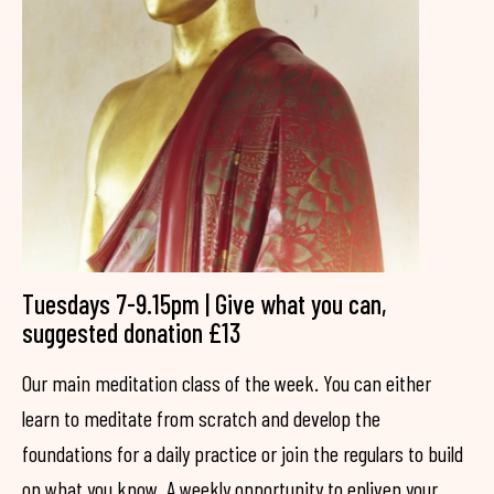
Tuesdays 7-9.15pm | Give what you can,
suggested donation £13
Our main meditation class of the week. You can either
learn to meditate from scratch and develop the
foundations for a daily practice or join the regulars to build
on what you know. A weekly opportunity to enliven your