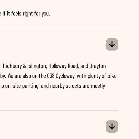
if it feels right for you.
: Highbury & Islington, Holloway Road, and Drayton
by. We are also on the C38 Cycleway, with plenty of bike
 no on-site parking, and nearby streets are mostly