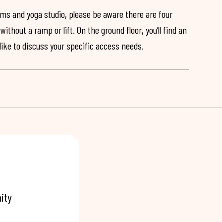
ooms and yoga studio, please be aware there are four
ithout a ramp or lift. On the ground floor, you’ll find an
 like to discuss your specific access needs.
ity