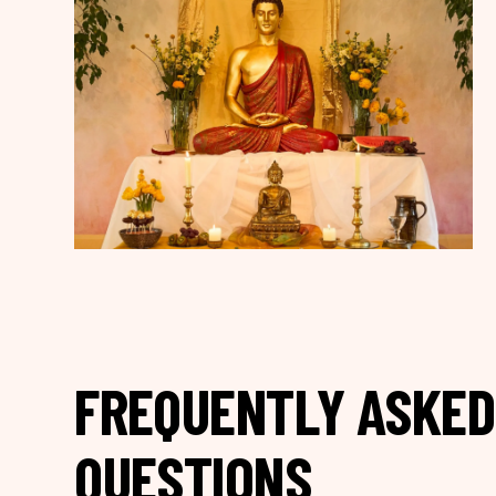
FREQUENTLY ASKED
QUESTIONS