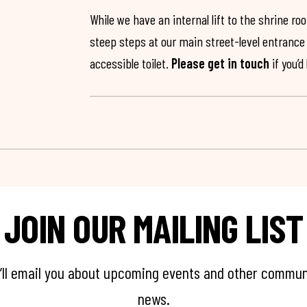
While we have an internal lift to the shrine r
steep steps at our main street-level entrance w
accessible toilet.
Please get in touch
if you’d
JOIN OUR MAILING LIST
’ll email you about upcoming events and other commun
news.