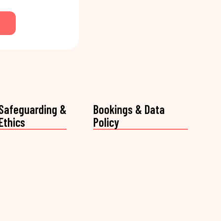
Safeguarding &
Bookings & Data
Ethics
Policy