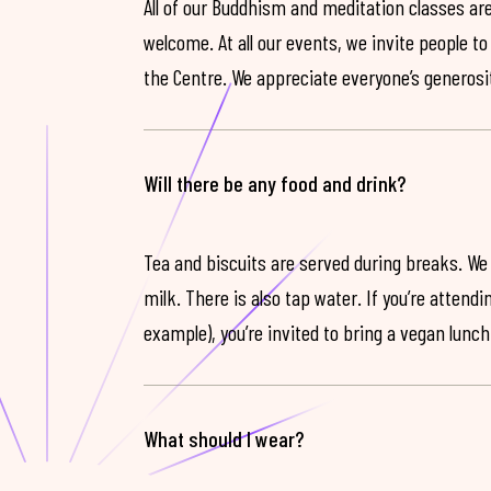
All of our Buddhism and meditation classes are
welcome. At all our events, we invite people t
the Centre. We appreciate everyone’s generosit
Will there be any food and drink?
Tea and biscuits are served during breaks. We
milk. There is also tap water. If you’re attendi
example), you’re invited to bring a vegan lunch
What should I wear?