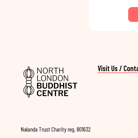
Visit Us / Cont
Nalanda Trust Charity reg. 801632