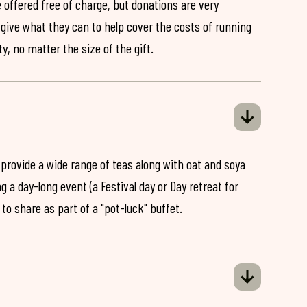
 offered free of charge, but donations are very
o give what they can to help cover the costs of running
y, no matter the size of the gift.
 provide a wide range of teas along with oat and soya
ng a day-long event (a Festival day or Day retreat for
 to share as part of a "pot-luck" buffet.