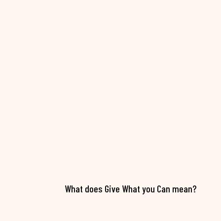
What does Give What you Can mean?