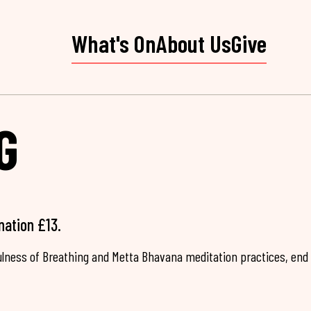
What's On
About Us
Give
G
nation £13.
fulness of Breathing and Metta Bhavana meditation practices, end