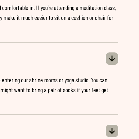
 comfortable in. If you’re attending a meditation class,
ey make it much easier to sit on a cushion or chair for
 entering our shrine rooms or yoga studio. You can
might want to bring a pair of socks if your feet get