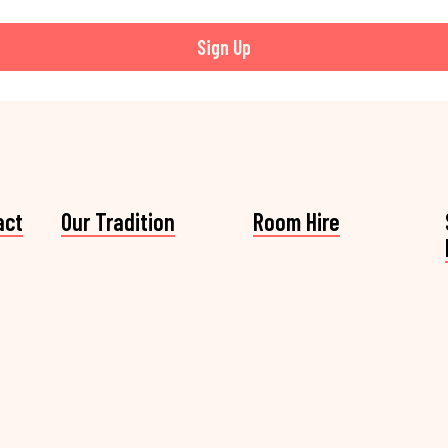
Sign Up
act
Our Tradition
Room Hire