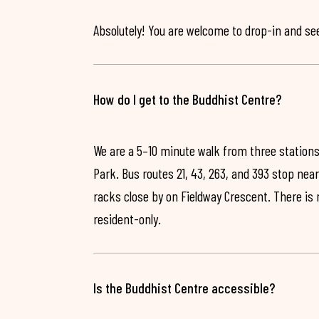
Absolutely! You are welcome to drop-in and see 
How do I get to the Buddhist Centre?
We are a 5–10 minute walk from three stations
Park. Bus routes 21, 43, 263, and 393 stop near
racks close by on Fieldway Crescent. There is
resident-only.
Is the Buddhist Centre accessible?