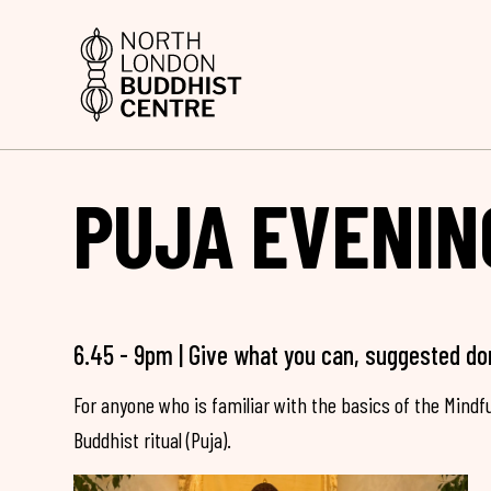
PUJA EVENIN
6.45 - 9pm | Give what you can, suggested do
For anyone who is familiar with the basics of the Mind
Buddhist ritual (Puja).