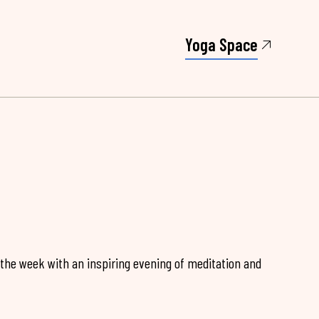
Yoga Space
 the week with an inspiring evening of meditation and