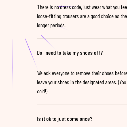
There is no dress code, just wear what you feel
loose-fitting trousers are a good choice as th
longer periods.
Do I need to take my shoes off?
We ask everyone to remove their shoes before
leave your shoes in the designated areas. (You 
cold!)
Is it ok to just come once?