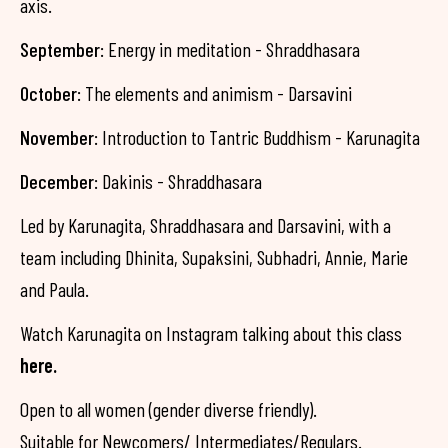
axis.
September
: Energy in meditation - Shraddhasara
October
: The elements and animism - Darsavini
November
: Introduction to Tantric Buddhism - Karunagita
December
: Dakinis - Shraddhasara
Led by Karunagita, Shraddhasara and Darsavini, with a
team including Dhinita, Supaksini, Subhadri, Annie, Marie
and Paula.
Watch Karunagita on Instagram talking about this class
here.
Open to all women (gender diverse friendly).
Suitable for Newcomers/ Intermediates/Regulars.