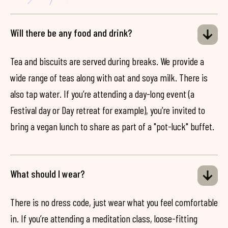
Will there be any food and drink?
Tea and biscuits are served during breaks. We provide a
wide range of teas along with oat and soya milk. There is
also tap water. If you’re attending a day-long event (a
Festival day or Day retreat for example), you’re invited to
bring a vegan lunch to share as part of a "pot-luck" buffet.
What should I wear?
There is no dress code, just wear what you feel comfortable
in. If you’re attending a meditation class, loose-fitting