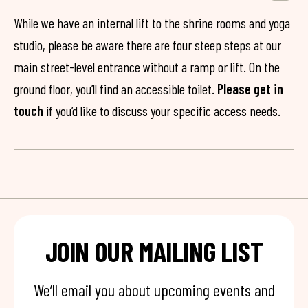
While we have an internal lift to the shrine rooms and yoga
studio, please be aware there are four steep steps at our
main street-level entrance without a ramp or lift. On the
ground floor, you’ll find an accessible toilet.
Please get in
touch
if you’d like to discuss your specific access needs.
JOIN OUR MAILING LIST
We’ll email you about upcoming events and