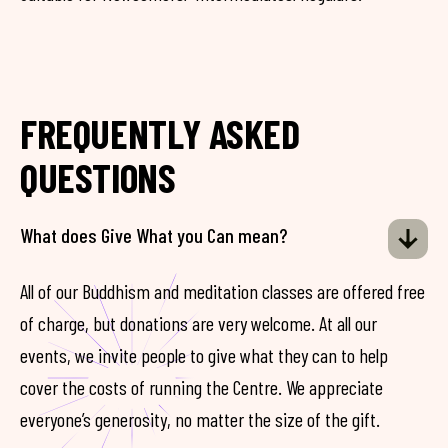
FREQUENTLY ASKED
QUESTIONS
What does Give What you Can mean?
All of our Buddhism and meditation classes are offered free
of charge, but donations are very welcome. At all our
events, we invite people to give what they can to help
cover the costs of running the Centre. We appreciate
everyone’s generosity, no matter the size of the gift.