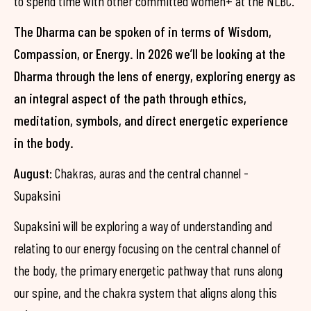
to spend time with other committed women+ at the NLBC.
The Dharma can be spoken of in terms of Wisdom,
Compassion, or Energy. In 2026 we’ll be looking at the
Dharma through the lens of energy, exploring energy as
an integral aspect of the path through ethics,
meditation, symbols, and direct energetic experience
in the body.
August
: Chakras, auras and the central channel -
Supaksini
Supaksini will be exploring a way of understanding and
relating to our energy focusing on the central channel of
the body, the primary energetic pathway that runs along
our spine, and the chakra system that aligns along this