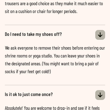
trousers are a good choice as they make it much easier to
sit on a cushion or chair for longer periods.
Do I need to take my shoes off?
We ask everyone to remove their shoes before entering our
shrine rooms or yoga studio. You can leave your shoes in
the designated areas. (You might want to bring a pair of
socks if your feet get cold!)
Is it ok to just come once?
Absolutely! You are welcome to drop-in and see if it feels