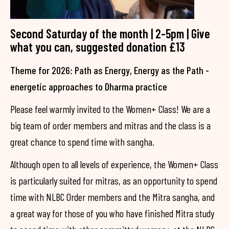
Second Saturday of the month | 2-5pm | Give
what you can, suggested donation £13
Theme for 2026: Path as Energy, Energy as the Path -
energetic approaches to Dharma practice
Please feel warmly invited to the Women+ Class! We are a
big team of order members and mitras and the class is a
great chance to spend time with sangha.
Although open to all levels of experience, the Women+ Class
is particularly suited for mitras, as an opportunity to spend
time with NLBC Order members and the Mitra sangha, and
a great way for those of you who have finished Mitra study