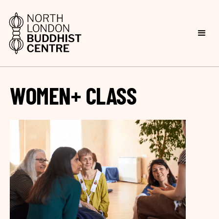
WOMEN+ CLASS