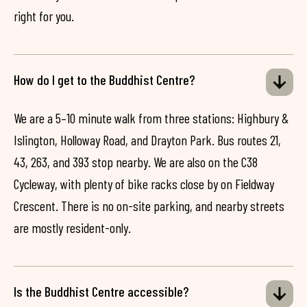
right for you.
How do I get to the Buddhist Centre?
We are a 5–10 minute walk from three stations: Highbury &
Islington, Holloway Road, and Drayton Park. Bus routes 21,
43, 263, and 393 stop nearby. We are also on the C38
Cycleway, with plenty of bike racks close by on Fieldway
Crescent. There is no on-site parking, and nearby streets
are mostly resident-only.
Is the Buddhist Centre accessible?