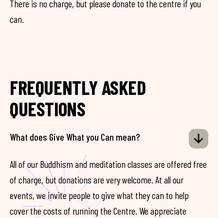
There is no charge, but please donate to the centre if you
can.
FREQUENTLY ASKED
QUESTIONS
What does Give What you Can mean?
All of our Buddhism and meditation classes are offered free
of charge, but donations are very welcome. At all our
events, we invite people to give what they can to help
cover the costs of running the Centre. We appreciate