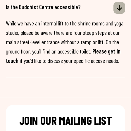
Is the Buddhist Centre accessible?
While we have an internal lift to the shrine rooms and yoga
studio, please be aware there are four steep steps at our
main street-level entrance without a ramp or lift. On the
ground floor, you’ll find an accessible toilet.
Please get in
touch
if you’d like to discuss your specific access needs.
JOIN OUR MAILING LIST