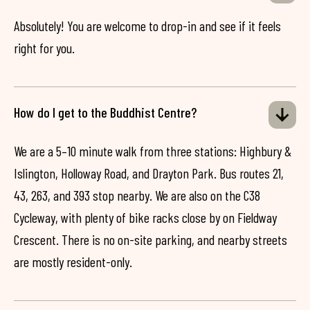
Absolutely! You are welcome to drop-in and see if it feels
right for you.
How do I get to the Buddhist Centre?
We are a 5–10 minute walk from three stations: Highbury &
Islington, Holloway Road, and Drayton Park. Bus routes 21,
43, 263, and 393 stop nearby. We are also on the C38
Cycleway, with plenty of bike racks close by on Fieldway
Crescent. There is no on-site parking, and nearby streets
are mostly resident-only.