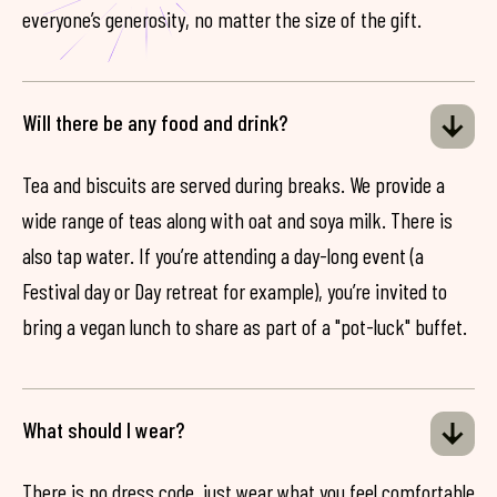
everyone’s generosity, no matter the size of the gift.
Will there be any food and drink?
Tea and biscuits are served during breaks. We provide a
wide range of teas along with oat and soya milk. There is
also tap water. If you’re attending a day-long event (a
Festival day or Day retreat for example), you’re invited to
bring a vegan lunch to share as part of a "pot-luck" buffet.
What should I wear?
There is no dress code, just wear what you feel comfortable