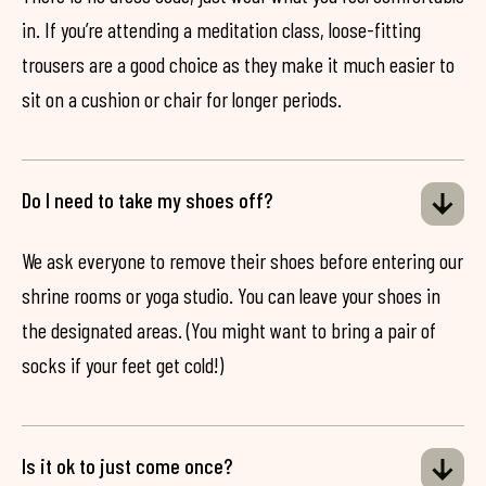
in. If you’re attending a meditation class, loose-fitting
trousers are a good choice as they make it much easier to
sit on a cushion or chair for longer periods.
Do I need to take my shoes off?
We ask everyone to remove their shoes before entering our
shrine rooms or yoga studio. You can leave your shoes in
the designated areas. (You might want to bring a pair of
socks if your feet get cold!)
Is it ok to just come once?