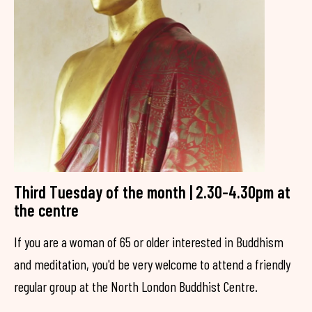
Third Tuesday of the month | 2.30-4.30pm at
the centre
If you are a woman of 65 or older interested in Buddhism
and meditation, you'd be very welcome to attend a friendly
regular group at the North London Buddhist Centre.