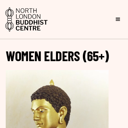
WOMEN ELDERS (65+)