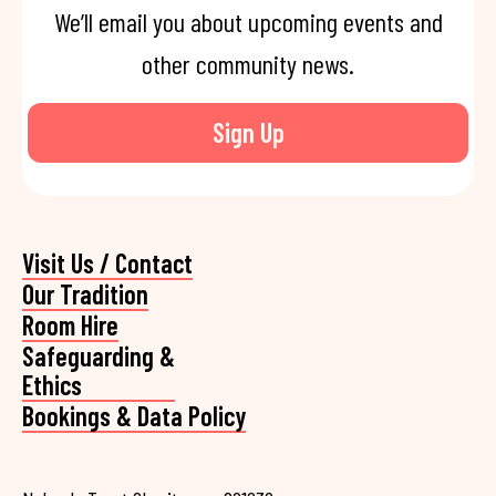
We’ll email you about upcoming events and
other community news.
Sign Up
Visit Us / Contact
Our Tradition
Room Hire
Safeguarding &
Ethics
Bookings & Data Policy