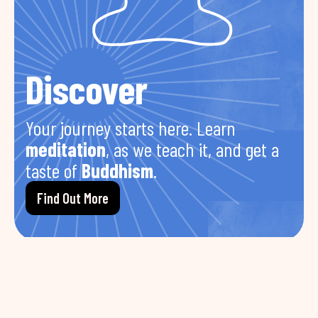
Discover
Your journey starts here. Learn
meditation
, as we teach it, and get a
taste of
Buddhism
.
Find Out More