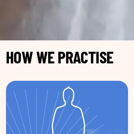
HOW WE PRACTISE