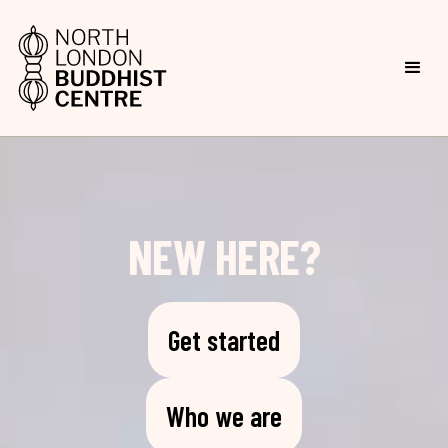
NEW HERE?
Get started
Who we are