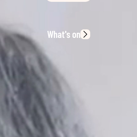
What's on