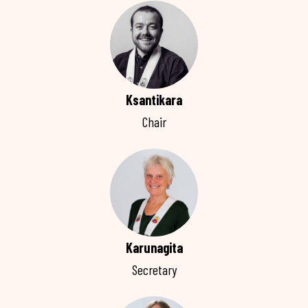
Ksantikara
Chair
Karunagita
Secretary