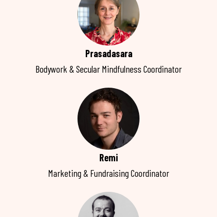
Prasadasara
Bodywork & Secular Mindfulness Coordinator
Remi
Marketing & Fundraising Coordinator