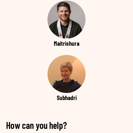
Maitrishura
Subhadri
How can you help?