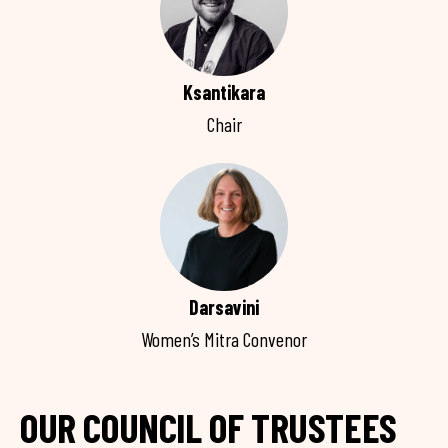
Ksantikara
Chair
Darsavini
Women’s Mitra Convenor
OUR COUNCIL OF TRUSTEES