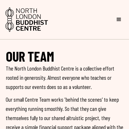
OUR TEAM
The North London Buddhist Centre is a collective effort
rooted in generosity. Almost everyone who teaches or
supports our events does so as a volunteer.
Our small Centre Team works 'behind the scenes' to keep
everything running smoothly. So that they can give
themselves fully to our shared altruistic project, they
receive a simple financial support package aligned with the