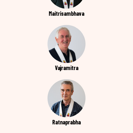
Maitrisambhava
Vajramitra
Ratnaprabha