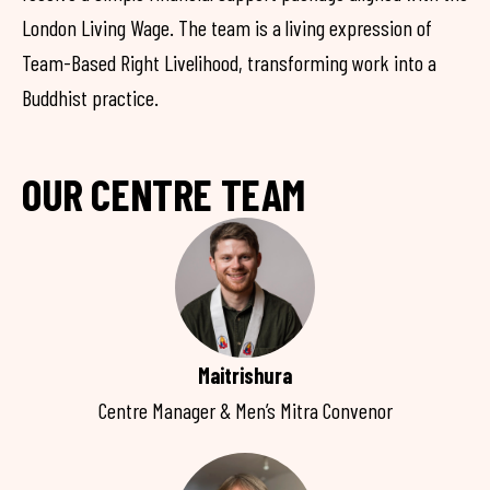
London Living Wage. The team is a living expression of
Team-Based Right Livelihood, transforming work into a
Buddhist practice.
OUR CENTRE TEAM
Maitrishura
Centre Manager & Men’s Mitra Convenor