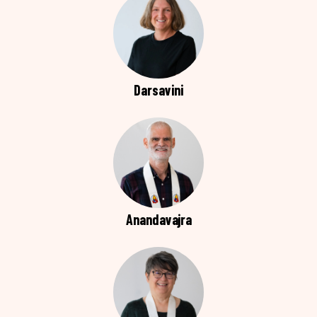
Darsavini
Anandavajra