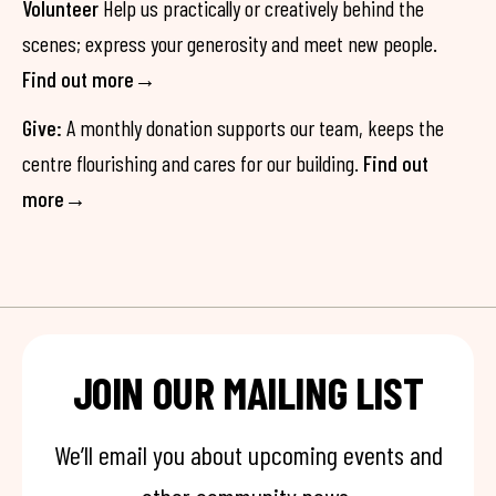
Volunteer
Help us practically or creatively behind the
scenes; express your generosity and meet new people.
Find out more→
Give:
A monthly donation supports our team, keeps the
centre flourishing and cares for our building.
Find out
more→
JOIN OUR MAILING LIST
We’ll email you about upcoming events and